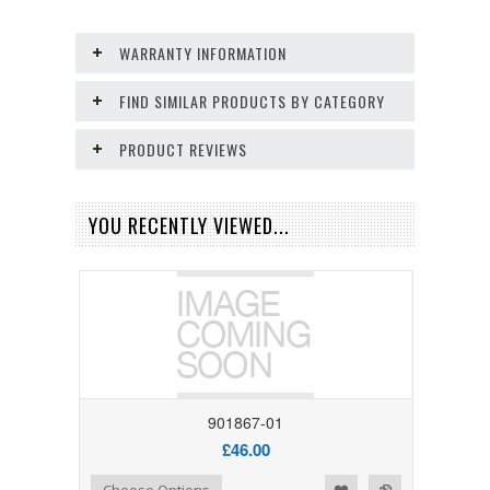
WARRANTY INFORMATION
FIND SIMILAR PRODUCTS BY CATEGORY
PRODUCT REVIEWS
YOU RECENTLY VIEWED...
901867-01
£46.00
Add to Wishlist
Add to Compare