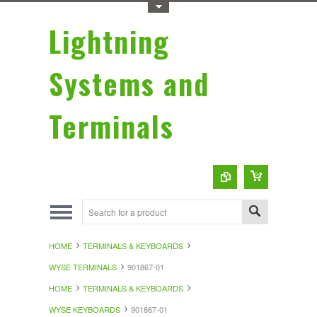
Toggle Top Menu
Lightning
Systems and
Terminals
HOME
TERMINALS & KEYBOARDS
WYSE TERMINALS
901867-01
HOME
TERMINALS & KEYBOARDS
WYSE KEYBOARDS
901867-01