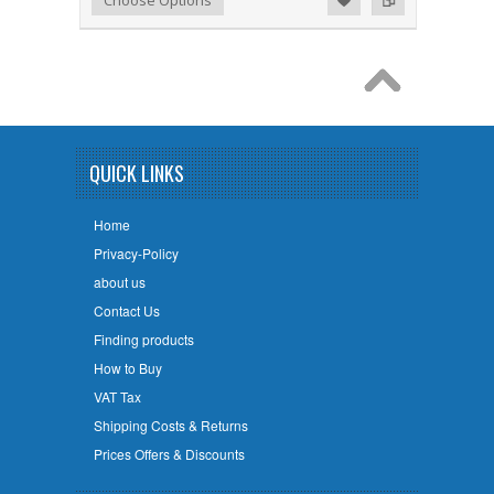
Choose Options
QUICK LINKS
Home
Privacy-Policy
about us
Contact Us
Finding products
How to Buy
VAT Tax
Shipping Costs & Returns
Prices Offers & Discounts