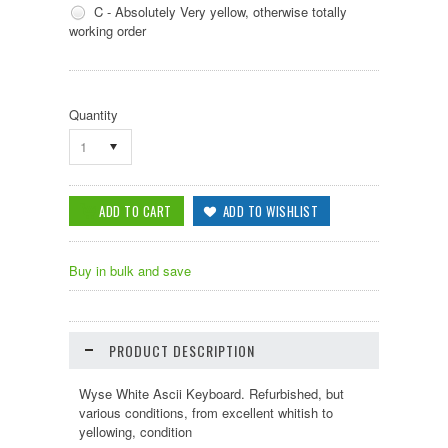
C - Absolutely Very yellow, otherwise totally
working order
Quantity
1
Buy in bulk and save
PRODUCT DESCRIPTION
Wyse White Ascii Keyboard. Refurbished, but
various conditions, from excellent whitish to
yellowing, condition