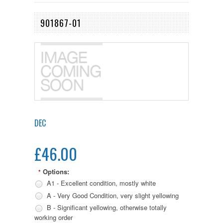
901867-01
DEC
£46.00
Options:
*
A1 - Excellent condition, mostly white
A - Very Good Condition, very slight yellowing
B - Significant yellowing, otherwise totally
working order