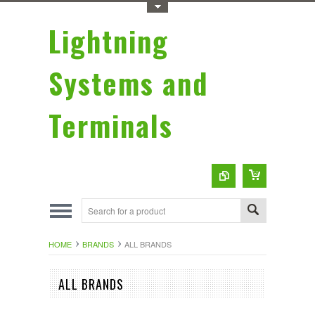
Toggle Top Menu
Lightning
Systems and
Terminals
HOME
BRANDS
ALL BRANDS
ALL BRANDS