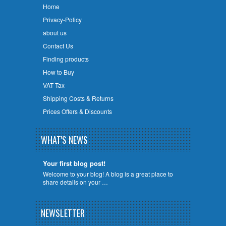
Home
Privacy-Policy
about us
Contact Us
Finding products
How to Buy
VAT Tax
Shipping Costs & Returns
Prices Offers & Discounts
WHAT'S NEWS
Your first blog post!
Welcome to your blog! A blog is a great place to
share details on your …
NEWSLETTER