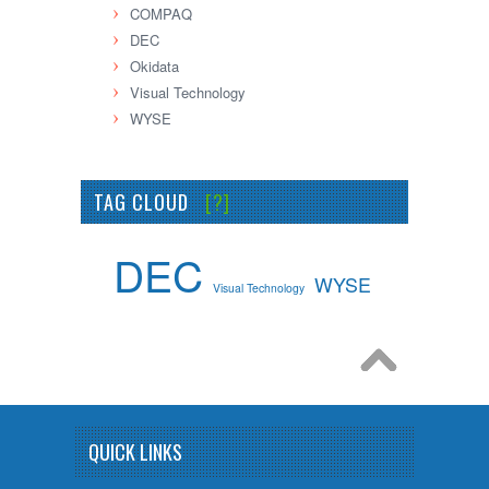
COMPAQ
DEC
Okidata
Visual Technology
WYSE
TAG CLOUD
[?]
DEC
WYSE
Visual Technology
QUICK LINKS