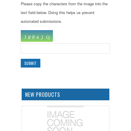
Please copy the characters from the image into the
text field below. Doing this helps us prevent
automated submissions.
NEW PRODUCTS