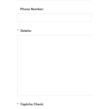
Phone Number:
*
Details:
*
Captcha Check: