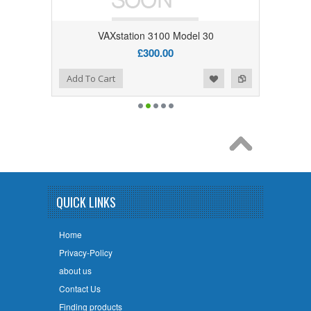
VAXstation 3100 Model 30
£300.00
Add to Wishlist
Add to Compare
Add To Cart
QUICK LINKS
Home
Privacy-Policy
about us
Contact Us
Finding products