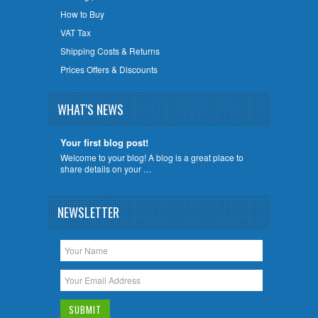
How to Buy
VAT Tax
Shipping Costs & Returns
Prices Offers & Discounts
WHAT'S NEWS
Your first blog post!
Welcome to your blog! A blog is a great place to
share details on your …
NEWSLETTER