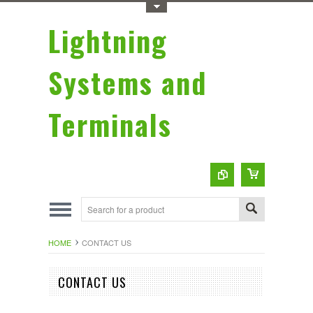
Toggle Top Menu
Lightning
Systems and
Terminals
HOME
CONTACT US
CONTACT US