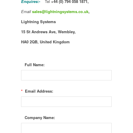
Enquires:-
Tel
+44 (0) 794 058 1871,
Email
sales@lightningsystems.co.uk
,
Lightning Systems
15 St Andrews Ave,
Wembley,
HA0 2QB, United Kingdom
Full Name:
*
Email Address:
Company Name: